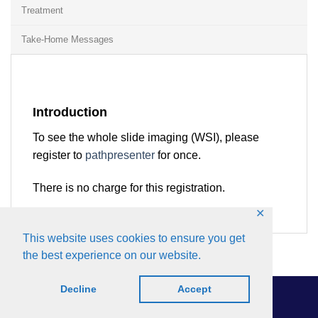
Treatment
Take-Home Messages
Introduction
To see the whole slide imaging (WSI), please
register to
pathpresenter
for once.
There is no charge for this registration.
✕
This website uses cookies to ensure you get
the best experience on our website.
Decline
Accept
Roneon
Copyright 2026 © by IAOP.
All rights reserved.