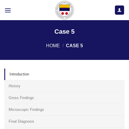
Skip
to
content
Case 5
HOME
/
CASE 5
Introduction
History
Gross Findings
Microscopic Findings
Final Diagnosis